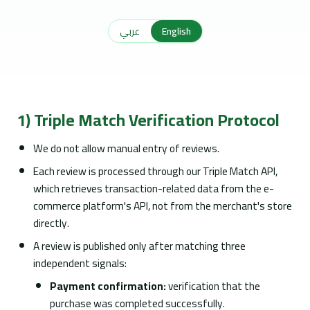
عربي
English
1) Triple Match Verification Protocol
We do not allow manual entry of reviews.
Each review is processed through our Triple Match API,
which retrieves transaction-related data from the e-
commerce platform's API, not from the merchant's store
directly.
A review is published only after matching three
independent signals:
Payment confirmation:
verification that the
purchase was completed successfully.