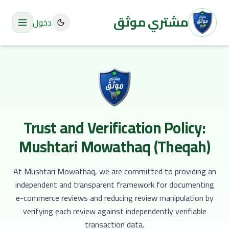
مشتري موثق
دخول
Trust and Verification Policy:
Mushtari Mowathaq (Theqah)
At Mushtari Mowathaq, we are committed to providing an
independent and transparent framework for documenting
e-commerce reviews and reducing review manipulation by
verifying each review against independently verifiable
transaction data.